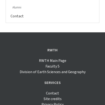
Alumni
Contact
RWTH
RWTH Main Page
Faculty 5
Division of Earth Sciences and Geography
SERVICES
Contact
Site credits
Privacy Policy