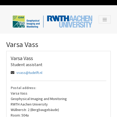
Varsa Vass
Varsa Vass
Student assistant
vvass@tudelft.nl
Postal address:
Varsa Vass
Geophysical Imaging and Monitoring
RWTH Aachen University
Wüllnerstr. 2 (Bergbaugebäude)
Room: 504a