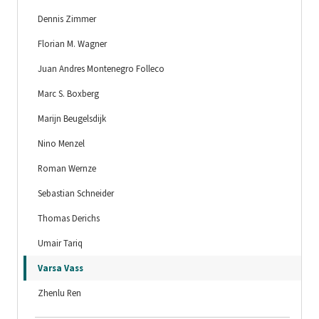
Dennis Zimmer
Florian M. Wagner
Juan Andres Montenegro Folleco
Marc S. Boxberg
Marijn Beugelsdijk
Nino Menzel
Roman Wernze
Sebastian Schneider
Thomas Derichs
Umair Tariq
Varsa Vass
Zhenlu Ren