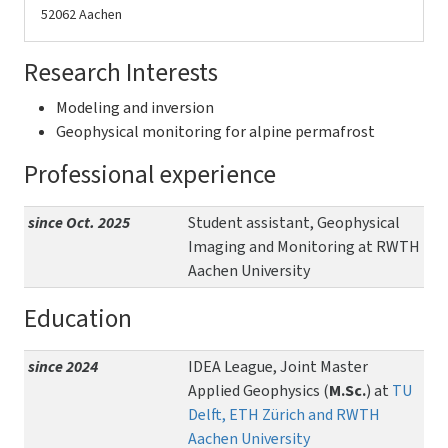
52062 Aachen
Research Interests
Modeling and inversion
Geophysical monitoring for alpine permafrost
Professional experience
since Oct. 2025
Student assistant, Geophysical
Imaging and Monitoring at RWTH
Aachen University
Education
since 2024
IDEA League, Joint Master
Applied Geophysics (
M.Sc.
) at
TU
Delft, ETH Zürich and RWTH
Aachen University