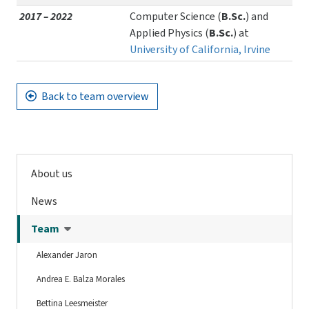
2017 – 2022
Computer Science (
B.Sc.
) and
Applied Physics (
B.Sc.
) at
University of California, Irvine
Back to team overview
About us
News
Team
Alexander Jaron
Andrea E. Balza Morales
Bettina Leesmeister