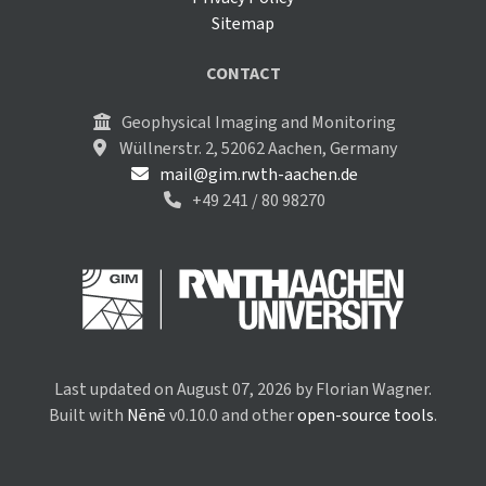
Sitemap
CONTACT
Geophysical Imaging and Monitoring
Wüllnerstr. 2, 52062 Aachen, Germany
mail@gim.rwth-aachen.de
+49 241 / 80 98270
Last updated on August 07, 2026 by Florian Wagner.
Built with
Nēnē
v0.10.0 and other
open-source tools
.