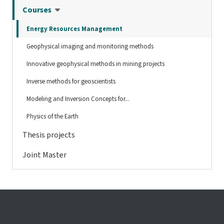
Courses
Energy Resources Management
Geophysical imaging and monitoring methods
Innovative geophysical methods in mining projects
Inverse methods for geoscientists
Modeling and Inversion Concepts for...
Physics of the Earth
Thesis projects
Joint Master