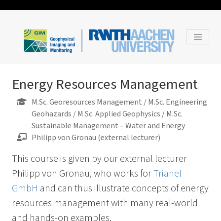
Energy Resources Management
M.Sc. Georesources Management / M.Sc. Engineering
Geohazards / M.Sc. Applied Geophysics / M.Sc.
Sustainable Management – Water and Energy
Philipp von Gronau (external lecturer)
This course is given by our external lecturer
Philipp von Gronau, who works for
Trianel
GmbH
and can thus illustrate concepts of energy
resources management with many real-world
and hands-on examples.