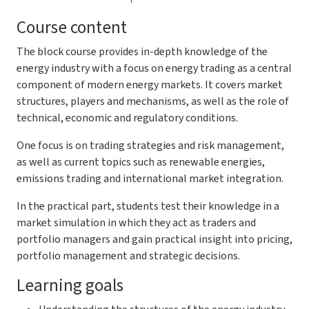
Course content
The block course provides in-depth knowledge of the
energy industry with a focus on energy trading as a central
component of modern energy markets. It covers market
structures, players and mechanisms, as well as the role of
technical, economic and regulatory conditions.
One focus is on trading strategies and risk management,
as well as current topics such as renewable energies,
emissions trading and international market integration.
In the practical part, students test their knowledge in a
market simulation in which they act as traders and
portfolio managers and gain practical insight into pricing,
portfolio management and strategic decisions.
Learning goals