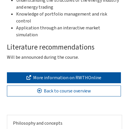
Understanding the structures of the energy industry
and energy trading
Knowledge of portfolio management and risk
control
Application through an interactive market
simulation
Literature recommendations
Will be announced during the course.
More information on RWTHOnline
Back to course overview
Philosophy and concepts