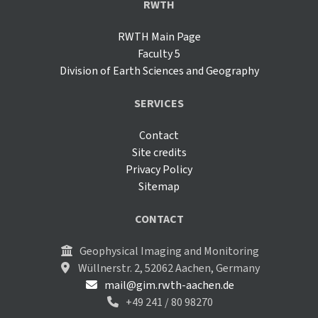
RWTH
RWTH Main Page
Faculty 5
Division of Earth Sciences and Geography
SERVICES
Contact
Site credits
Privacy Policy
Sitemap
CONTACT
Geophysical Imaging and Monitoring
Wüllnerstr. 2, 52062 Aachen, Germany
mail@gim.rwth-aachen.de
+49 241 / 80 98270