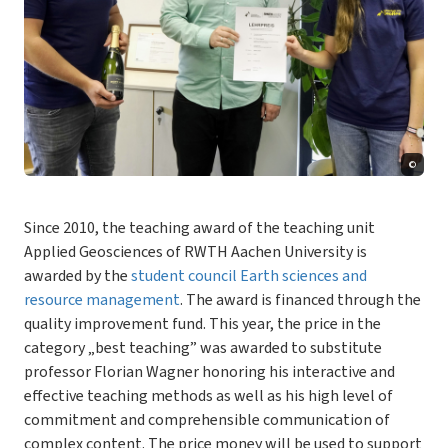
©
Since 2010, the teaching award of the teaching unit
Applied Geosciences of RWTH Aachen University is
awarded by the
student council Earth sciences and
resource management
. The award is financed through the
quality improvement fund. This year, the price in the
category „best teaching” was awarded to substitute
professor Florian Wagner honoring his interactive and
effective teaching methods as well as his high level of
commitment and comprehensible communication of
complex content. The price money will be used to support