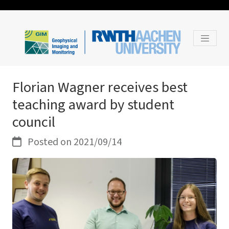
Florian Wagner receives best
teaching award by student
council
Posted on 2021/09/14