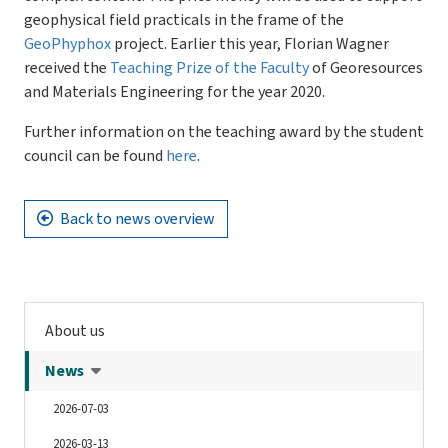
geophysical field practicals in the frame of the
GeoPhyphox
project. Earlier this year, Florian Wagner
received the
Teaching Prize of the Faculty
of Georesources
and Materials Engineering for the year 2020.
Further information on the teaching award by the student
council can be found
here
.
Back to news overview
About us
News
2026-07-03
2026-03-13