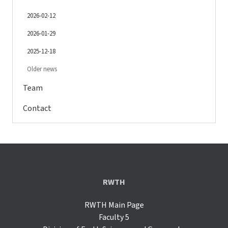
2026-02-12
2026-01-29
2025-12-18
Older news
Team
Contact
RWTH
RWTH Main Page
Faculty 5