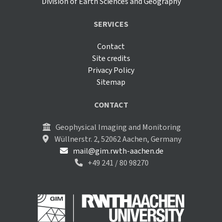
Division of Earth Sciences and Geography
SERVICES
Contact
Site credits
Privacy Policy
Sitemap
CONTACT
Geophysical Imaging and Monitoring
Wüllnerstr. 2, 52062 Aachen, Germany
mail@gim.rwth-aachen.de
+49 241 / 80 98270