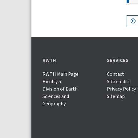
RWTH
SERVICES
RWTH Main Page
Contact
Faculty 5
Site credits
Division of Earth
Privacy Policy
Sciences and
Sitemap
Geography