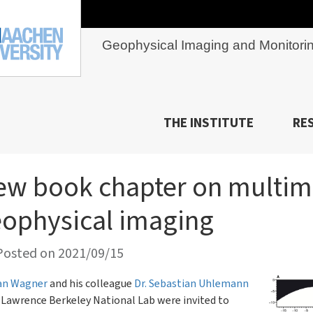
Geophysical Imaging and Monitori
THE INSTITUTE
RE
ew book chapter on multi
ophysical imaging
osted on 2021/09/15
ian Wagner
and his colleague
Dr. Sebastian Uhlemann
Lawrence Berkeley National Lab were invited to