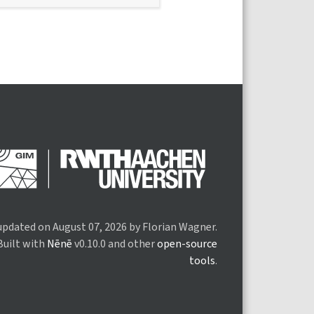
updated on August 07, 2026 by Florian Wagner.
Built with
Nēnē
v0.10.0 and other
open-source
tools
.