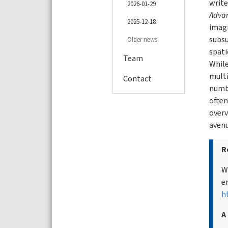
write
2026-01-29
Advan
2025-12-18
imag
subsu
Older news
spati
Team
While
multi
Contact
numbe
often
overv
avenu
R
W
e
h
A