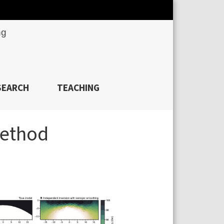
ng
SEARCH
TEACHING
method