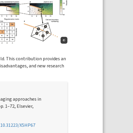
©
ld. This contribution provides an
 disadvantages, and new research
maging approaches in
pp. 1–72, Elsevier,
g/10.31223/X5HP67