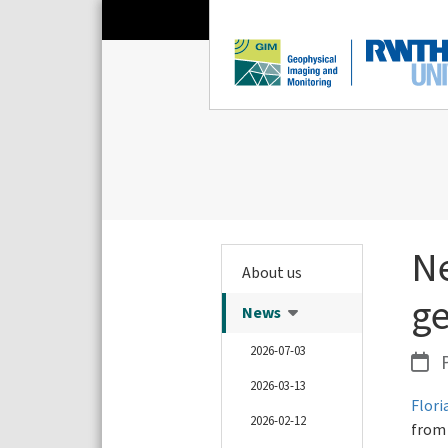
N
About us
ge
News
2026-07-03
P
2026-03-13
Flor
2026-02-12
from 