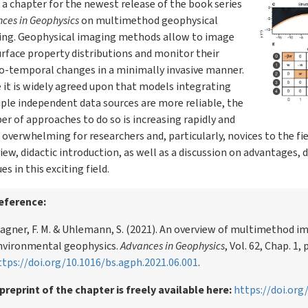
 a chapter for the newest release of the book series
ces in Geophysics
on multimethod geophysical
ing. Geophysical imaging methods allow to image
rface property distributions and monitor their
o-temporal changes in a minimally invasive manner.
 it is widely agreed upon that models integrating
ple independent data sources are more reliable, the
r of approaches to do so is increasing rapidly and
 overwhelming for researchers and, particularly, novices to the fie
iew, didactic introduction, as well as a discussion on advantages,
es in this exciting field.
eference:
agner, F. M. & Uhlemann, S. (2021). An overview of multimethod i
nvironmental geophysics.
Advances in Geophysics
, Vol. 62, Chap. 1, 
ttps://doi.org/10.1016/bs.agph.2021.06.001
.
 preprint of the chapter is freely available here:
https://doi.or