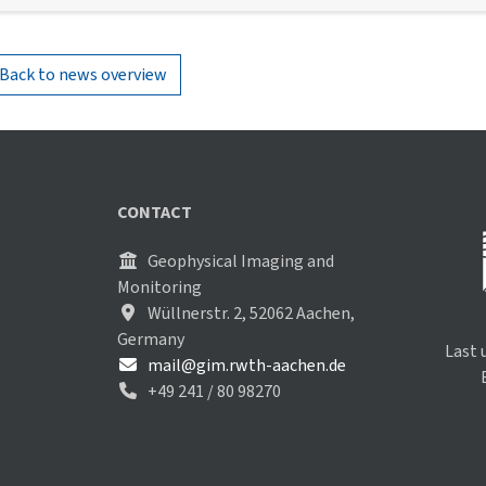
Back to news overview
CONTACT
Geophysical Imaging and
Monitoring
Wüllnerstr. 2, 52062 Aachen,
Germany
Last 
mail@gim.rwth-aachen.de
+49 241 / 80 98270